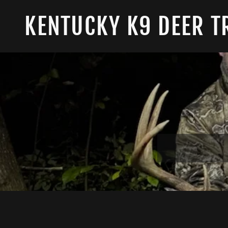
KENTUCKY K9 DEER T