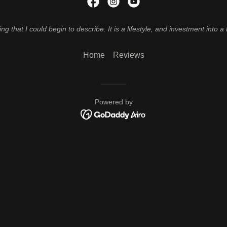
that I could begin to describe. It is a lifestyle, and investment into a 
Home
Reviews
Powered by