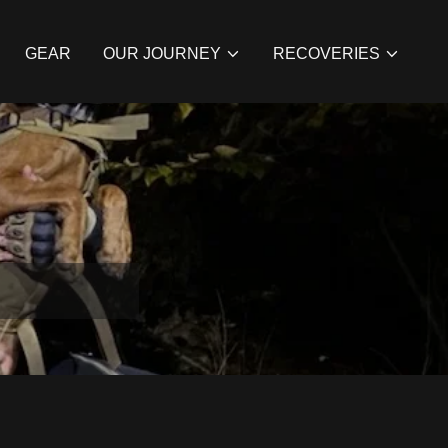
GEAR
OUR JOURNEY
RECOVERIES