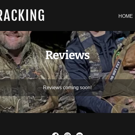
RACKING
HOME
Reviews
Reviews coming soon!