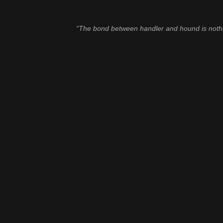
“The bond between handler and hound is nothing 