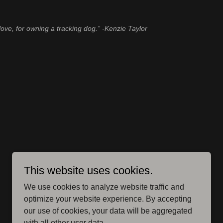
love, for owning a tracking dog.” -Kenzie Taylor
This website uses cookies.
We use cookies to analyze website traffic and
optimize your website experience. By accepting
our use of cookies, your data will be aggregated
with all other user data.